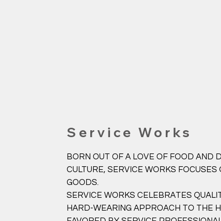
Service Works
BORN OUT OF A LOVE OF FOOD AND D
CULTURE, SERVICE WORKS FOCUSES
GOODS.
SERVICE WORKS CELEBRATES QUALIT
HARD-WEARING APPROACH TO THE HU
FAVORED BY SERVICE PROFESSIONAL