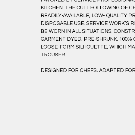
KITCHEN, THE CULT FOLLOWING OF C
READILY-AVAILABLE, LOW- QUALITY 
DISPOSABLE USE. SERVICE WORK’S R
BE WORN IN ALL SITUATIONS. CONS
GARMENT DYED, PRE-SHRUNK, 100%
LOOSE-FORM SILHOUETTE, WHICH M
TROUSER.
DESIGNED FOR CHEFS, ADAPTED FOR 