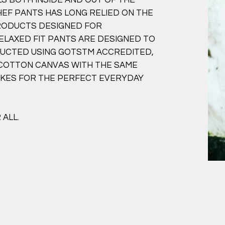
HEF PANTS HAS LONG RELIED ON THE
PRODUCTS DESIGNED FOR
ELAXED FIT PANTS ARE DESIGNED TO
TRUCTED USING GOTSTM ACCREDITED,
 COTTON CANVAS WITH THE SAME
AKES FOR THE PERFECT EVERYDAY
ALL.