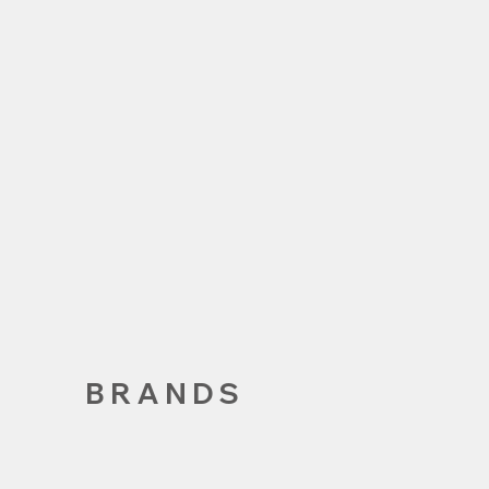
BRANDS
VANS.
VEJA
CHAMPIO