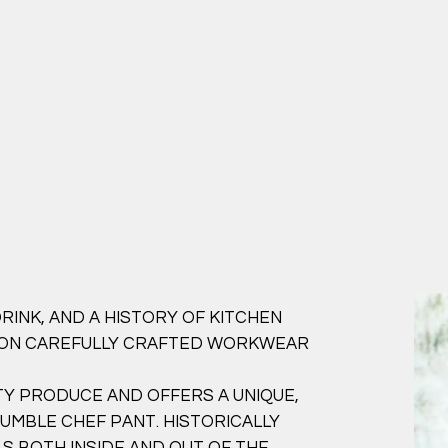
RINK, AND A HISTORY OF KITCHEN
 ON CAREFULLY CRAFTED WORKWEAR
Y PRODUCE AND OFFERS A UNIQUE,
MBLE CHEF PANT. HISTORICALLY
S BOTH INSIDE AND OUT OF THE