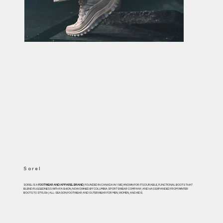
Sorel
SOREL IS A
FOOTWEAR AND APPAREL BRAND
, FOUNDED IN CANADA IN 1962, KNOWN FOR ITS DURABLE, FUNCTIONAL BOOTS THAT
BLEND RUGGEDNESS WITH FASHION, NOW OWNED BY COLUMBIA SPORTSWEAR COMPANY, AND HAS EXPANDED FROM WINTER
BOOTS TO STYLISH, ALL-SEASON FOOTWEAR AND OUTERWEAR FOR MEN, WOMEN, AND KIDS.